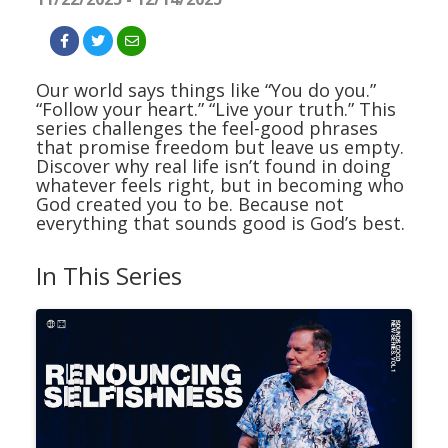
Our world says things like “You do you.”
“Follow your heart.” “Live your truth.” This
series challenges the feel-good phrases
that promise freedom but leave us empty.
Discover why real life isn’t found in doing
whatever feels right, but in becoming who
God created you to be. Because not
everything that sounds good is God’s best.
In This Series