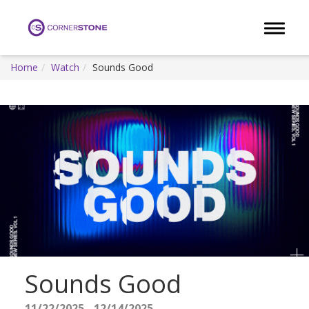
Toggle 
Home
Watch
Sounds Good
Sounds Good
11/22/2025 - 12/14/2025