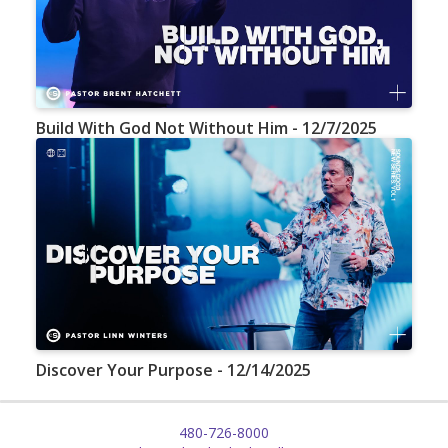
Build With God Not Without Him - 12/7/2025
Discover Your Purpose - 12/14/2025
480-726-8000