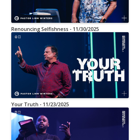
Renouncing Selfishness - 11/30/2025
Your Truth - 11/23/2025