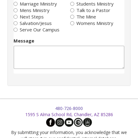
Marriage Ministry
Students Ministry
Mens Ministry
Talk to a Pastor
Next Steps
The Mine
Salvation/Jesus
Womens Ministry
Serve Our Campus
Message
480-726-8000
1595 S Alma School Rd, Chandler, AZ 85286
By submitting your information, you acknowledge that we