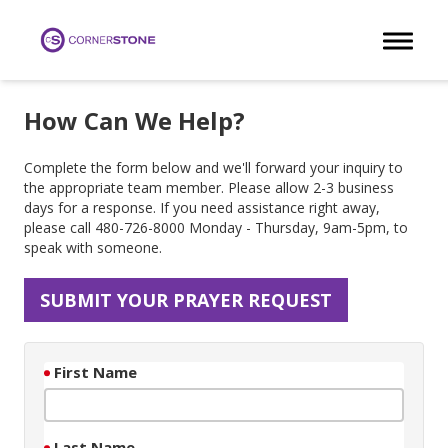
Toggle 
How Can We Help?
Complete the form below and we'll forward your inquiry to
the appropriate team member. Please allow 2-3 business
days for a response. If you need assistance right away,
please call 480-726-8000 Monday - Thursday, 9am-5pm, to
speak with someone.
SUBMIT YOUR PRAYER REQUEST
First Name
Last Name