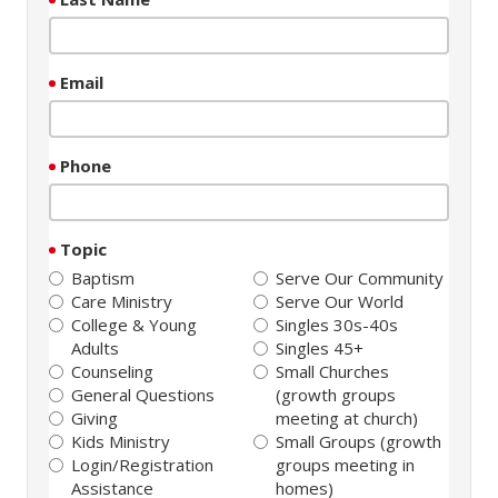
Email
Phone
Topic
Baptism
Serve Our Community
Care Ministry
Serve Our World
College & Young
Singles 30s-40s
Adults
Singles 45+
Counseling
Small Churches
General Questions
(growth groups
Giving
meeting at church)
Kids Ministry
Small Groups (growth
Login/Registration
groups meeting in
Assistance
homes)