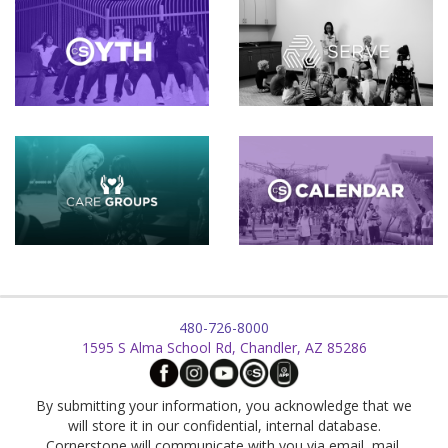
480-726-8000
1595 S Alma School Rd, Chandler, AZ 85286
By submitting your information, you acknowledge that we
will store it in our confidential, internal database.
Cornerstone will communicate with you via email, mail,