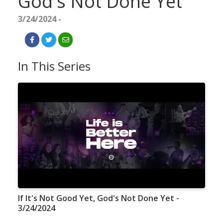
God's Not Done Yet
3/24/2024 -
In This Series
If It's Not Good Yet, God's Not Done Yet -
3/24/2024