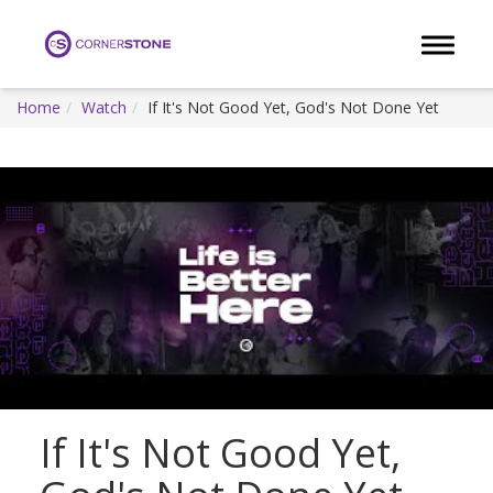
Toggle 
Home
Watch
If It's Not Good Yet, God's Not Done Yet
If It's Not Good Yet,