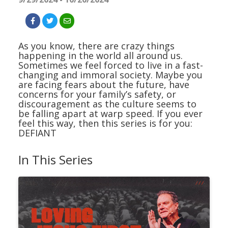
As you know, there are crazy things
happening in the world all around us.
Sometimes we feel forced to live in a fast-
changing and immoral society. Maybe you
are facing fears about the future, have
concerns for your family’s safety, or
discouragement as the culture seems to
be falling apart at warp speed. If you ever
feel this way, then this series is for you:
DEFIANT
In This Series