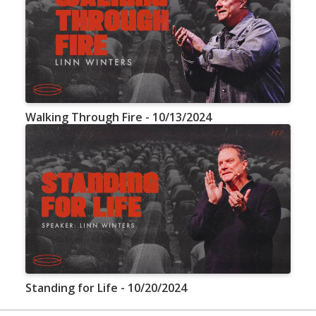
Walking Through Fire - 10/13/2024
Standing for Life - 10/20/2024