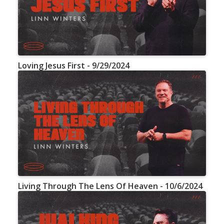
Loving Jesus First - 9/29/2024
Living Through The Lens Of Heaven - 10/6/2024