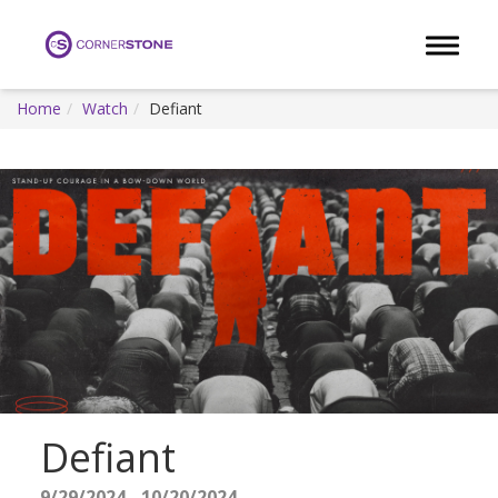
Toggle 
Home
Watch
Defiant
Defiant
9/29/2024 - 10/20/2024