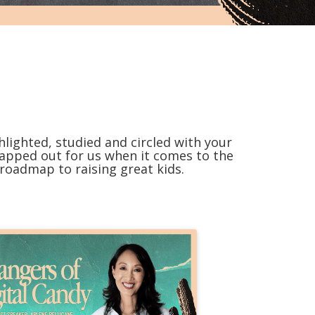
lighted, studied and circled with your
mapped out for us when it comes to the
 roadmap to raising great kids.