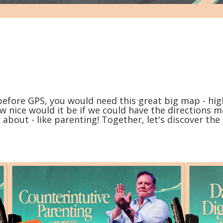
before GPS, you would need this great big map - high
ow nice would it be if we could have the directions 
 about - like parenting! Together, let's discover the