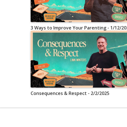
3 Ways to Improve Your Parenting - 1/12/20
Consequences & Respect - 2/2/2025