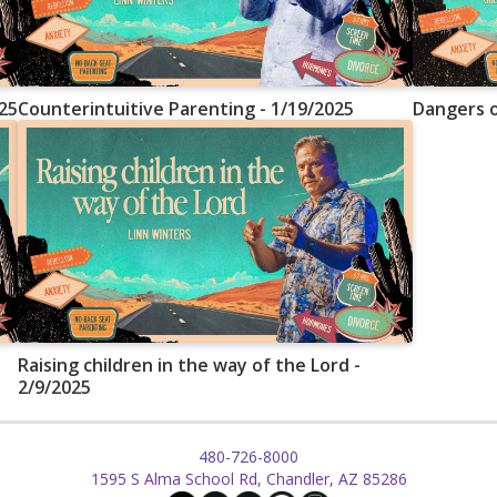
25
Counterintuitive Parenting - 1/19/2025
Dangers o
Raising children in the way of the Lord -
2/9/2025
480-726-8000
1595 S Alma School Rd, Chandler, AZ 85286