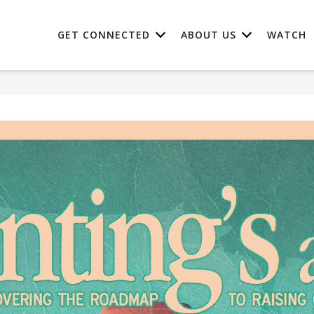
GET CONNECTED
ABOUT US
WATCH