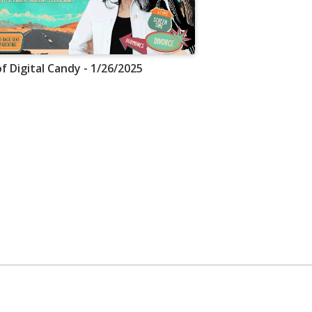
f Digital Candy - 1/26/2025