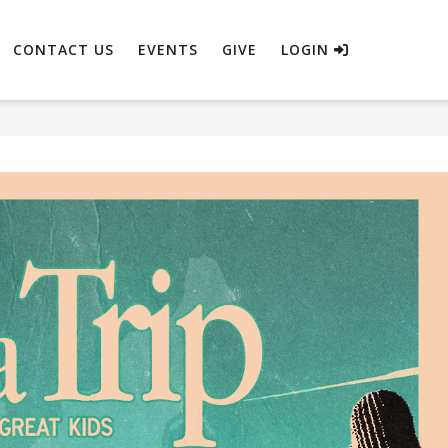
CONTACT US
EVENTS
GIVE
LOGIN