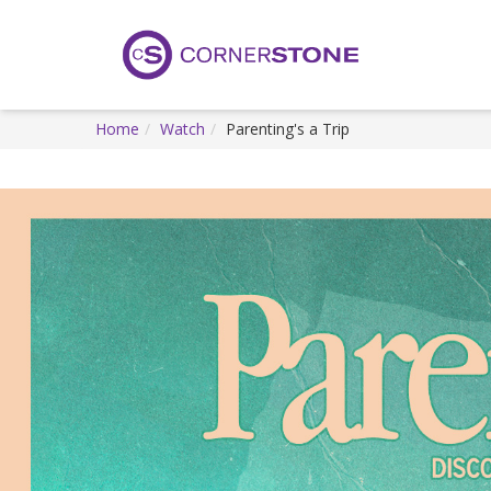
Home
Watch
Parenting's a Trip