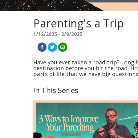
Parenting's a Trip
1/12/2025 - 2/9/2025
Have you ever taken a road trip? Long 
destination before you hit the road. H
parts of life that we have big questions
In This Series