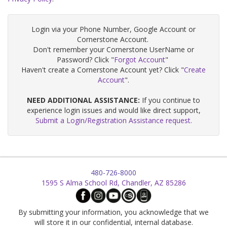
Login via your Phone Number, Google Account or
Cornerstone Account.
Don't remember your Cornerstone UserName or
Password? Click "
Forgot Account
"
Haven't create a Cornerstone Account yet? Click "
Create
Account
".
NEED ADDITIONAL ASSISTANCE:
If you continue to
experience login issues and would like direct support,
Submit a Login/Registration Assistance request.
480-726-8000
1595 S Alma School Rd, Chandler, AZ 85286
By submitting your information, you acknowledge that we
will store it in our confidential, internal database.