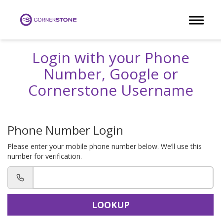
Toggle 
Login with your Phone
Number, Google or
Cornerstone Username
Phone Number Login
Please enter your mobile phone number below. We’ll use this
number for verification.
LOOKUP