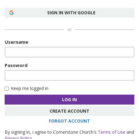
SIGN IN WITH GOOGLE
or
Username
Password
Keep me logged in
LOG IN
CREATE ACCOUNT
FORGOT ACCOUNT
By signing in, I agree to Cornerstone Church's
Terms of Use
and
Privacy Policy
.