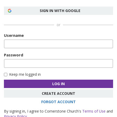
SIGN IN WITH GOOGLE
or
Username
Password
Keep me logged in
LOG IN
CREATE ACCOUNT
FORGOT ACCOUNT
By signing in, I agree to Cornerstone Church's
Terms of Use
and
Privacy Policy
.