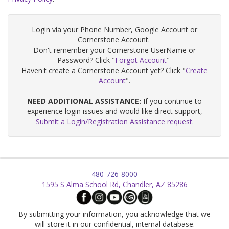
Login via your Phone Number, Google Account or
Cornerstone Account.
Don't remember your Cornerstone UserName or
Password? Click "
Forgot Account
"
Haven't create a Cornerstone Account yet? Click "
Create
Account
".
NEED ADDITIONAL ASSISTANCE:
If you continue to
experience login issues and would like direct support,
Submit a Login/Registration Assistance request.
480-726-8000
1595 S Alma School Rd, Chandler, AZ 85286
By submitting your information, you acknowledge that we
will store it in our confidential, internal database.