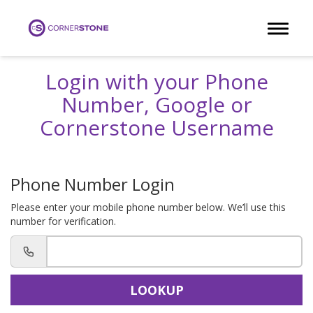
Toggle 
Login with your Phone
Number, Google or
Cornerstone Username
Phone Number Login
Please enter your mobile phone number below. We’ll use this
number for verification.
LOOKUP