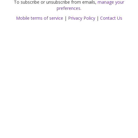
To subscribe or unsubscribe from emails,
manage your
preferences
.
Mobile terms of service
|
Privacy Policy
|
Contact Us