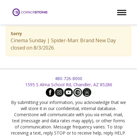
Toggle 
Sorry
Cinema Sunday | Spider-Man: Brand New Day
closed on 8/3/2026.
480-726-8000
1595 S Alma School Rd, Chandler, AZ 85286
By submitting your information, you acknowledge that we
will store it in our confidential, internal database.
Cornerstone will communicate with you via email, mail,
text (message and data rates may apply), or other forms
of communication. Message frequency varies. To stop
receiving a text, reply STOP or to receive help, reply HELP.