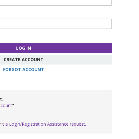
LOG IN
CREATE ACCOUNT
FORGOT ACCOUNT
t.
ccount
"
it a Login/Registration Assistance request.