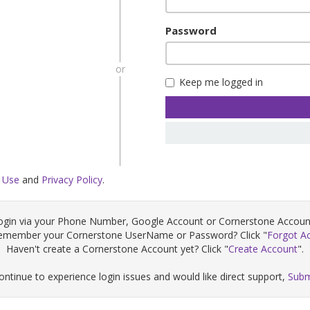
Password
or
Keep me logged in
 Use
and
Privacy Policy
.
ogin via your Phone Number, Google Account or Cornerstone Accoun
remember your Cornerstone UserName or Password? Click "
Forgot A
Haven't create a Cornerstone Account yet? Click "
Create Account
".
continue to experience login issues and would like direct support,
Subm