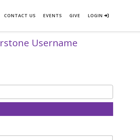
CONTACT US
EVENTS
GIVE
LOGIN
erstone Username