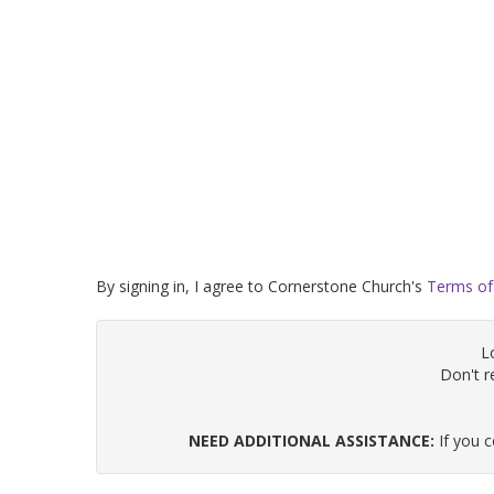
By signing in, I agree to Cornerstone Church's
Terms of
L
Don't 
NEED ADDITIONAL ASSISTANCE:
If you 