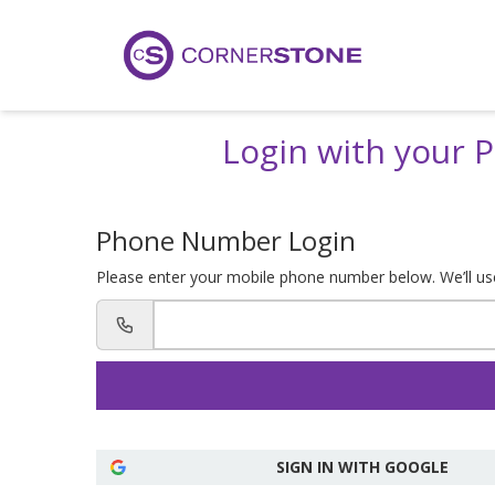
Login with your
Phone Number Login
Please enter your mobile phone number below. We’ll use 
SIGN IN WITH GOOGLE