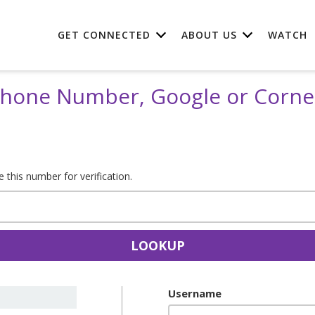
GET CONNECTED
ABOUT US
WATCH
 Phone Number, Google or Corn
this number for verification.
LOOKUP
Username