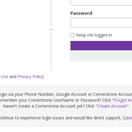
Password
or
Keep me logged in
 Use
and
Privacy Policy
.
ogin via your Phone Number, Google Account or Cornerstone Accoun
remember your Cornerstone UserName or Password? Click "
Forgot A
Haven't create a Cornerstone Account yet? Click "
Create Account
".
continue to experience login issues and would like direct support,
Subm