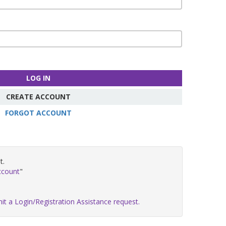
LOG IN
CREATE ACCOUNT
FORGOT ACCOUNT
t.
ccount
"
it a Login/Registration Assistance request.