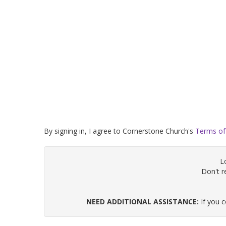
By signing in, I agree to Cornerstone Church's
Terms of
L
Don't 
NEED ADDITIONAL ASSISTANCE:
If you 