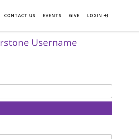
CONTACT US
EVENTS
GIVE
LOGIN
erstone Username