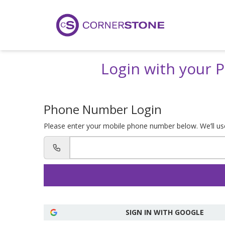
Login with your
Phone Number Login
Please enter your mobile phone number below. We’ll use 
SIGN IN WITH GOOGLE