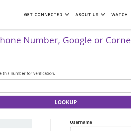
GET CONNECTED
ABOUT US
WATCH
 Phone Number, Google or Corn
this number for verification.
LOOKUP
Username