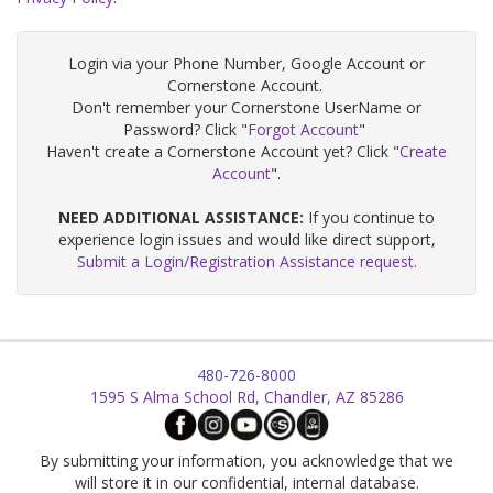
Login via your Phone Number, Google Account or
Cornerstone Account.
Don't remember your Cornerstone UserName or
Password? Click "
Forgot Account
"
Haven't create a Cornerstone Account yet? Click "
Create
Account
".
NEED ADDITIONAL ASSISTANCE:
If you continue to
experience login issues and would like direct support,
Submit a Login/Registration Assistance request.
480-726-8000
1595 S Alma School Rd, Chandler, AZ 85286
By submitting your information, you acknowledge that we
will store it in our confidential, internal database.