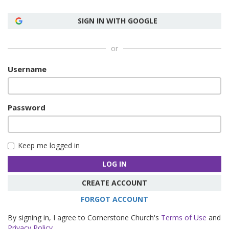
SIGN IN WITH GOOGLE
or
Username
Password
Keep me logged in
LOG IN
CREATE ACCOUNT
FORGOT ACCOUNT
By signing in, I agree to Cornerstone Church's
Terms of Use
and
Privacy Policy
.