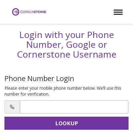
Toggle 
Login with your Phone
Number, Google or
Cornerstone Username
Phone Number Login
Please enter your mobile phone number below. We’ll use this
number for verification.
LOOKUP