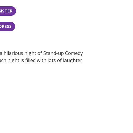
GISTER
DRESS
 a hilarious night of Stand-up Comedy
 night is filled with lots of laughter