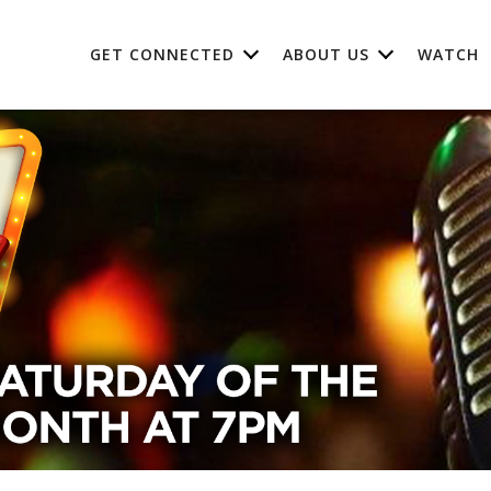
GET CONNECTED
ABOUT US
WATCH