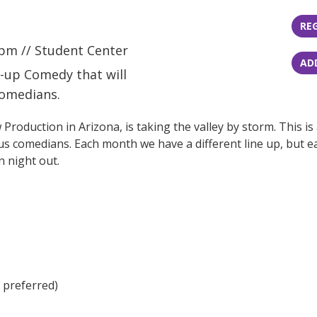
RE
pm // Student Center
AD
nd-up Comedy that will
comedians.
duction in Arizona, is taking the valley by storm. This is
us comedians. Each month we have a different line up, but each
n night out.
h preferred)