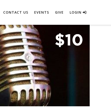
CONTACT US
EVENTS
GIVE
LOGIN