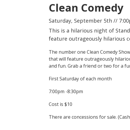
Clean Comedy
Saturday, September 5th // 7:00
This is a hilarious night of Sta
feature outrageously hilarious 
The number one Clean Comedy Show Pro
that will feature outrageously hilario
and fun. Grab a friend or two for a fu
First Saturday of each month
7:00pm -8:30pm
Cost is $10
There are concessions for sale. (Cas