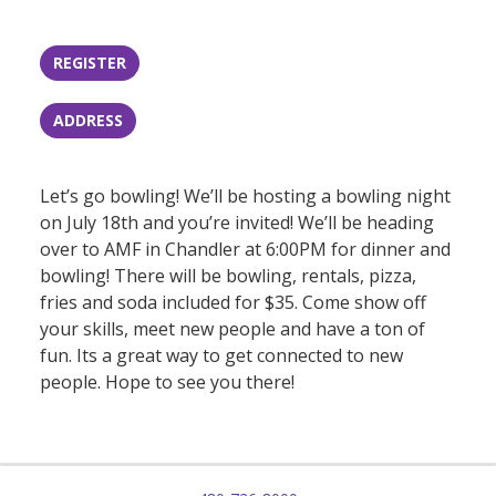
REGISTER
ADDRESS
Let’s go bowling! We’ll be hosting a bowling night
on July 18th and you’re invited! We’ll be heading
over to AMF in Chandler at 6:00PM for dinner and
bowling! There will be bowling, rentals, pizza,
fries and soda included for $35. Come show off
your skills, meet new people and have a ton of
fun. Its a great way to get connected to new
people. Hope to see you there!