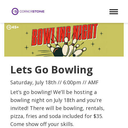
Toggle 
Lets Go Bowling
Saturday, July 18th // 6:00pm // AMF
Let’s go bowling! We’ll be hosting a
bowling night on July 18th and you’re
invited! There will be bowling, rentals,
pizza, fries and soda included for $35.
Come show off your skills.