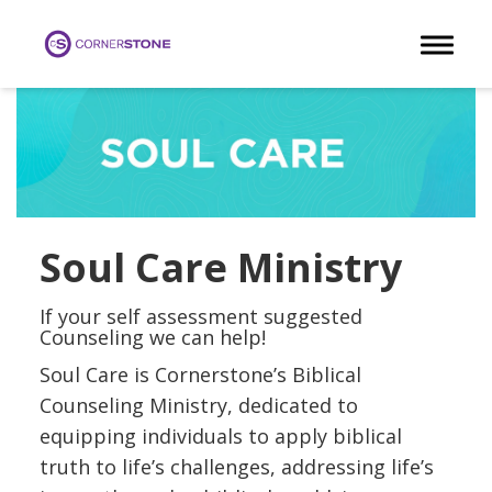
Toggle 
Soul Care Ministry
If your self assessment suggested
Counseling we can help!
Soul Care is Cornerstone’s Biblical
Counseling Ministry, dedicated to
equipping individuals to apply biblical
truth to life’s challenges, addressing life’s