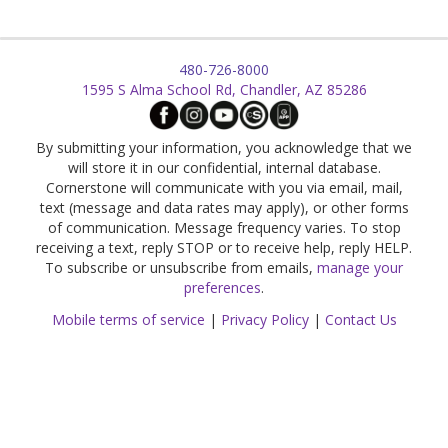
480-726-8000
1595 S Alma School Rd, Chandler, AZ 85286
By submitting your information, you acknowledge that we
will store it in our confidential, internal database.
Cornerstone will communicate with you via email, mail,
text (message and data rates may apply), or other forms
of communication. Message frequency varies. To stop
receiving a text, reply STOP or to receive help, reply HELP.
To subscribe or unsubscribe from emails,
manage your
preferences
.
Mobile terms of service
|
Privacy Policy
|
Contact Us