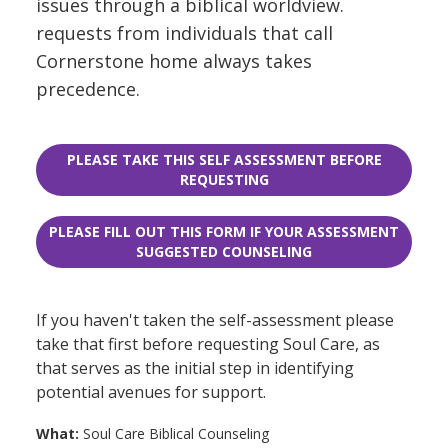
issues through a biblical worldview.
requests from individuals that call
Cornerstone home always takes
precedence.
PLEASE TAKE THIS SELF ASSESSMENT BEFORE
REQUESTING
PLEASE FILL OUT THIS FORM IF YOUR ASSESSMENT
SUGGESTED COUNSELING
If you haven't taken the self-assessment please
take that first before requesting Soul Care, as
that serves as the initial step in identifying
potential avenues for support.
What:
Soul Care Biblical Counseling