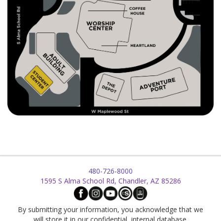
480-726-8000
1595 S Alma School Rd, Chandler, AZ 85286
By submitting your information, you acknowledge that we
will store it in our confidential, internal database.