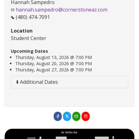
Hannah Sampedro
hannah.sampedro@cornerstoneaz.com
(480) 474-7091
Location
Student Center
Upcoming Dates
Thursday, August 13, 2026 @ 7:00 PM
Thursday, August 20, 2026 @ 7:00 PM
Thursday, August 27, 2026 @ 7:00 PM
⬇️ Additional Dates