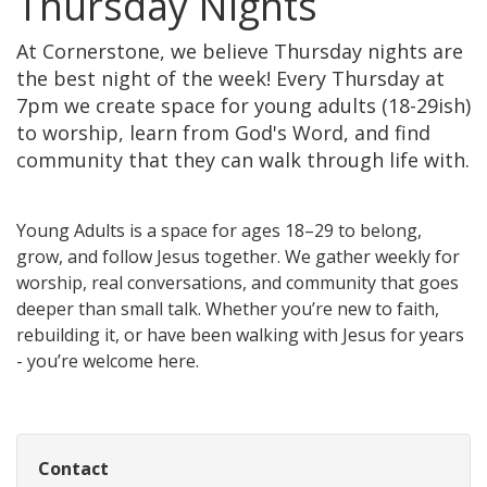
Thursday Nights
At Cornerstone, we believe Thursday nights are
the best night of the week! Every Thursday at
7pm we create space for young adults (18-29ish)
to worship, learn from God's Word, and find
community that they can walk through life with.
Young Adults is a space for ages 18–29 to belong,
grow, and follow Jesus together. We gather weekly for
worship, real conversations, and community that goes
deeper than small talk. Whether you’re new to faith,
rebuilding it, or have been walking with Jesus for years
- you’re welcome here.
Contact