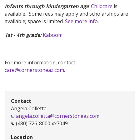
Infants through kindergarten age
:
Childcare
is
available. Some fees may apply and scholarships are
available; space is limited.
See more info.
1st - 4th grade:
Kaboom
For more information, contact:
care@cornerstoneaz.com.
Contact
Angela Colletta
angela.colletta@cornerstoneaz.com
(480) 726-8000 xx7049
Location