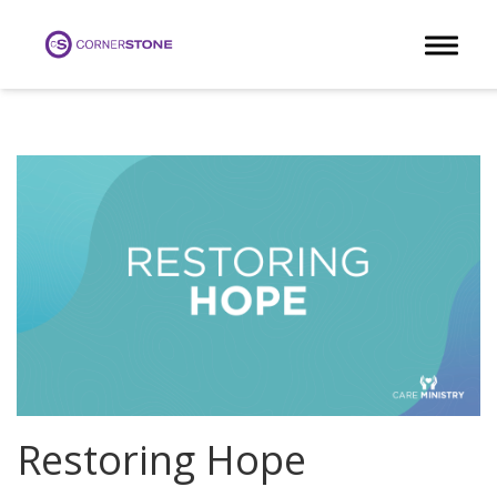
Toggle 
Restoring Hope