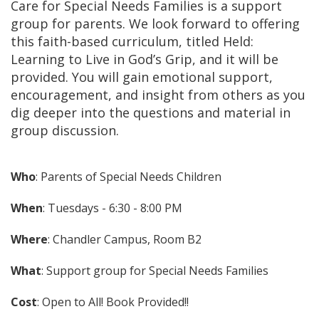
Care for Special Needs Families is a support
group for parents. We look forward to offering
this faith-based curriculum, titled Held:
Learning to Live in God’s Grip, and it will be
provided. You will gain emotional support,
encouragement, and insight from others as you
dig deeper into the questions and material in
group discussion.
Who
: Parents of Special Needs Children
When
: Tuesdays - 6:30 - 8:00 PM
Where
: Chandler Campus, Room B2
What
: Support group for Special Needs Families
Cost
: Open to All! Book Provided!!