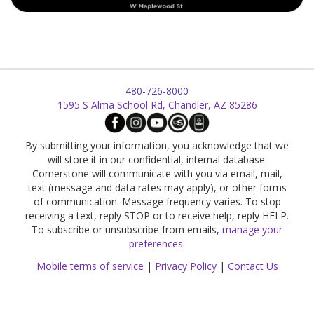
480-726-8000
1595 S Alma School Rd, Chandler, AZ 85286
By submitting your information, you acknowledge that we
will store it in our confidential, internal database.
Cornerstone will communicate with you via email, mail,
text (message and data rates may apply), or other forms
of communication. Message frequency varies. To stop
receiving a text, reply STOP or to receive help, reply HELP.
To subscribe or unsubscribe from emails,
manage your
preferences
.
Mobile terms of service
|
Privacy Policy
|
Contact Us