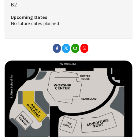
B2
Upcoming Dates
No future dates planned