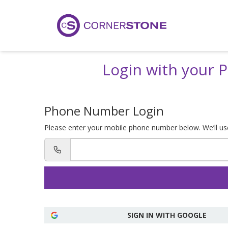
Login with your
Phone Number Login
Please enter your mobile phone number below. We’ll use 
SIGN IN WITH GOOGLE