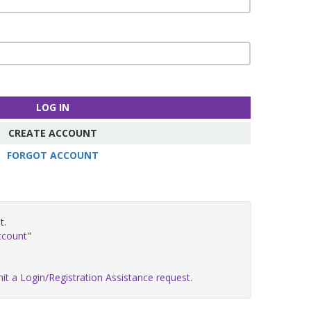
LOG IN
CREATE ACCOUNT
FORGOT ACCOUNT
t.
ccount
"
it a Login/Registration Assistance request.