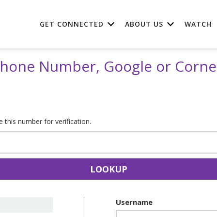
GET CONNECTED
ABOUT US
WATCH
 Phone Number, Google or Corn
this number for verification.
LOOKUP
Username