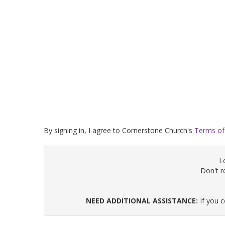
By signing in, I agree to Cornerstone Church's
Terms of
L
Don't 
NEED ADDITIONAL ASSISTANCE:
If you 