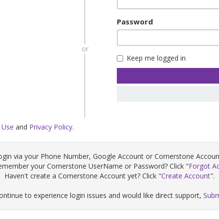
Password
or
Keep me logged in
 Use
and
Privacy Policy
.
ogin via your Phone Number, Google Account or Cornerstone Accoun
remember your Cornerstone UserName or Password? Click "
Forgot A
Haven't create a Cornerstone Account yet? Click "
Create Account
".
continue to experience login issues and would like direct support,
Subm