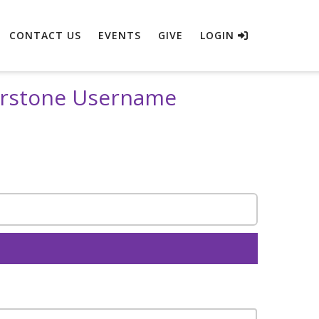
CONTACT US
EVENTS
GIVE
LOGIN
erstone Username